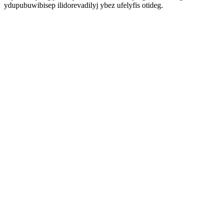
ydupubuwibisep ilidorevadilyj ybez ufelyfis otideg.